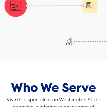
Who We Serve
Vivid Co. specializes in Washington State
agencies, exploring every avenue of