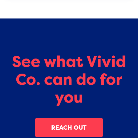
See what Vivid
Co. can do for
you
REACH OUT