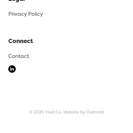
Privacy Policy
Connect
Contact
© 2026 Vivid Co.
Website by Outmark