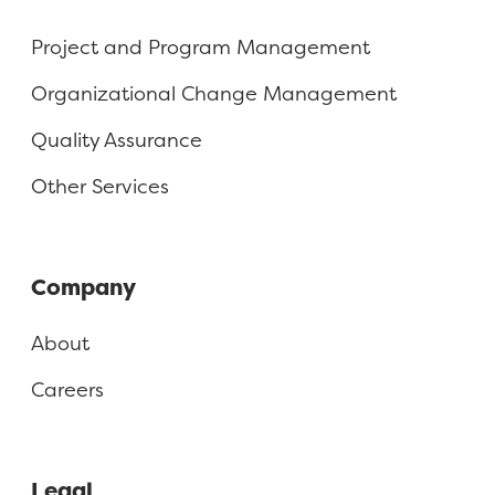
Project and Program Management
Organizational Change Management
Quality Assurance
Other Services
Company
About
Careers
Legal