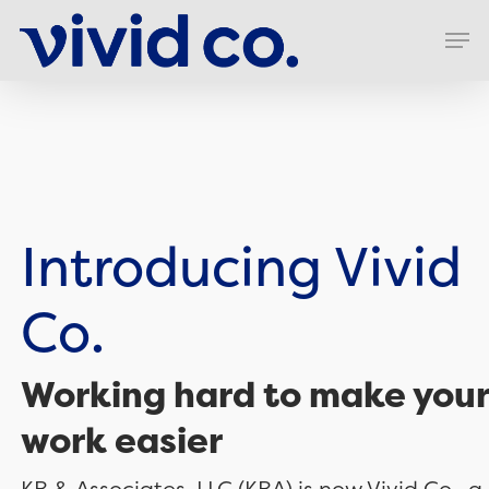
Skip
Men
to
Clos
main
Men
content
Introducing Vivid
Co.
Working hard to make your
work easier
KB & Associates, LLC (KBA) is now Vivid Co., a