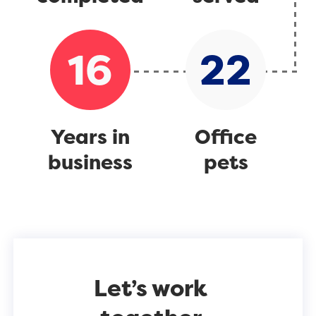
16
22
Years in
Office
business
pets
Let’s work