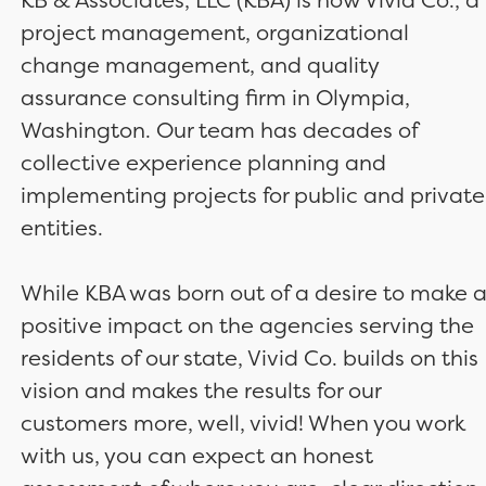
project management, organizational
change management, and quality
assurance consulting firm in Olympia,
Washington. Our team has decades of
collective experience planning and
implementing projects for public and private
entities.
While KBA was born out of a desire to make 
positive impact on the agencies serving the
residents of our state, Vivid Co. builds on this
vision and makes the results for our
customers more, well, vivid! When you work
with us, you can expect an honest