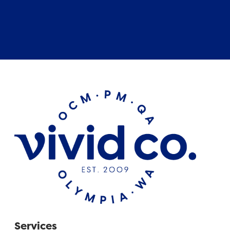
Services