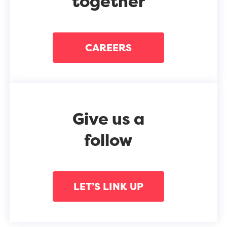
together
CAREERS
Give us a
follow
LET’S LINK UP