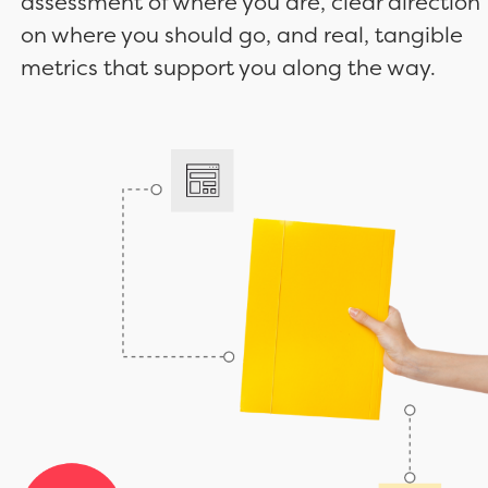
assessment of where you are, clear direction
on where you should go, and real, tangible
metrics that support you along the way.