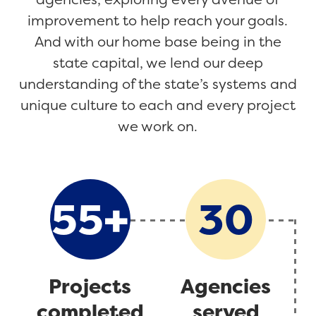
improvement to help reach your goals.
And with our home base being in the
state capital, we lend our deep
understanding of the state’s systems and
unique culture to each and every project
we work on.
+
55
30
Projects
Agencies
completed
served